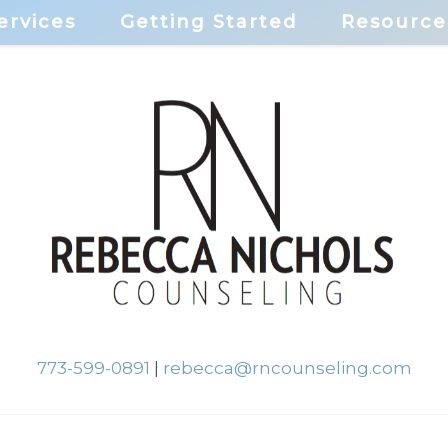
ervices
Getting Started
Resource
773-599-0891
|
rebecca@rncounseling.com