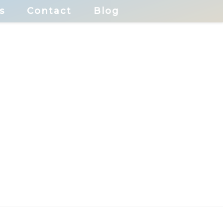
s
Contact
Blog