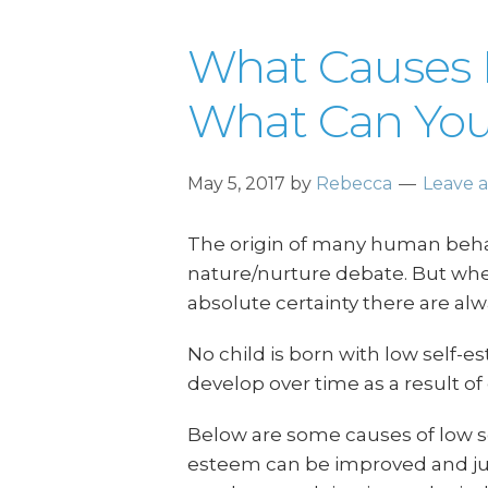
What Causes 
What Can You
May 5, 2017
by
Rebecca
Leave 
The origin of many human behav
nature/nurture debate. But whe
absolute certainty there are alwa
No child is born with low self-es
develop over time as a result of
Below are some causes of low 
esteem can be improved and just