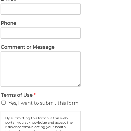
Phone
Comment or Message
Terms of Use
*
Yes, I want to submit this form
By submitting this form via this web
portal, you acknowledge and accept the
risks of communicating your health