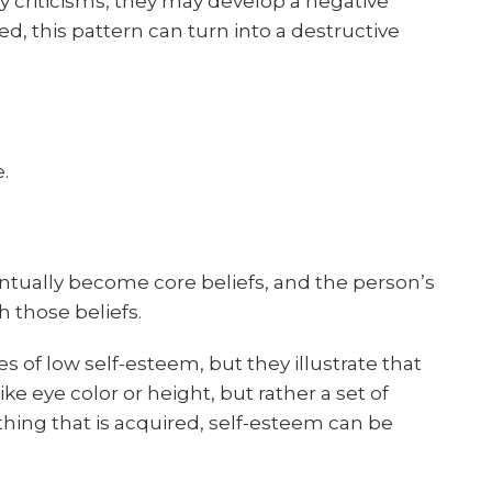
 criticisms, they may develop a negative
ted, this pattern can turn into a destructive
.
entually become core beliefs, and the person’s
 those beliefs.
s of low self-esteem, but they illustrate that
ike eye color or height, but rather a set of
ything that is acquired, self-esteem can be