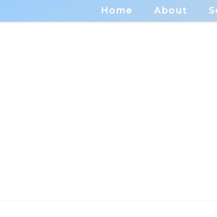
Home
About
S