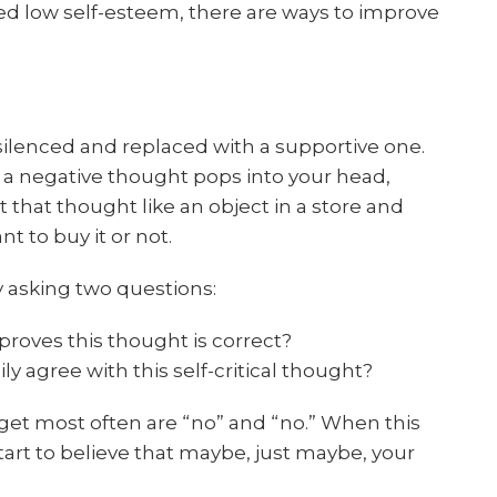
d low self-esteem, there are ways to improve
 silenced and replaced with a supportive one.
 a negative thought pops into your head,
 that thought like an object in a store and
 to buy it or not.
 asking two questions:
proves this thought is correct?
y agree with this self-critical thought?
get most often are “no” and “no.” When this
art to believe that maybe, just maybe, your