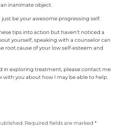
 an inanimate object.
nd just be your awesome progressing self.
these tips into action but haven’t noticed a
about yourself, speaking with a counselor can
e root cause of your low self-esteem and
ted in exploring treatment, please contact me
k with you about how I may be able to help.
published.
Required fields are marked
*