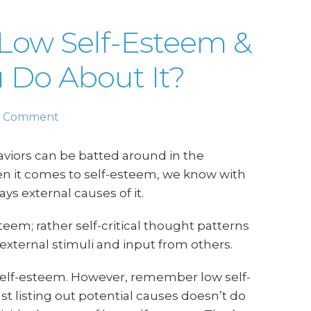
Low Self-Esteem &
 Do About It?
a Comment
iors can be batted around in the
n it comes to self-esteem, we know with
ys external causes of it.
teem; rather self-critical thought patterns
 external stimuli and input from others.
self-esteem. However, remember low self-
 listing out potential causes doesn’t do