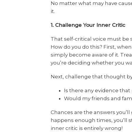
No matter what may have cause
it.
1. Challenge Your Inner Critic
That self-critical voice must be
How do you do this? First, when
simply become aware of it. Treat
you’re deciding whether you want
Next, challenge that thought by
Is there any evidence that 
Would my friends and famil
Chances are the answers you’ll 
happens enough times, you’ll st
inner critic is entirely wrong!