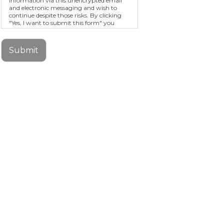
information via this unencrypted email
and electronic messaging and wish to
continue despite those risks. By clicking
"Yes, I want to submit this form" you
agree to hold Brighter Vision harmless for
unauthorized use, disclosure, or access of
your protected health information sent
Submit
via this electronic means.