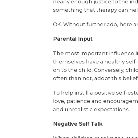
nearly enough justice to the ind
something that therapy can hel
OK. Without further ado, here a
Parental Input
The most important influence in a
themselves have a healthy self-e
on to the child. Conversely, chi
often than not, adopt this beli
To help instill a positive self-e
love, patience and encourageme
and unrealistic expectations.
Negative Self Talk