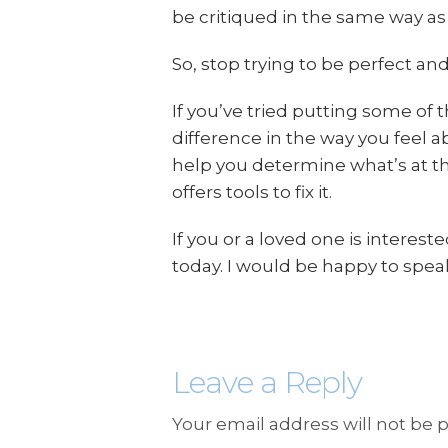
be critiqued in the same way as
So, stop trying to be perfect a
If you’ve tried putting some of 
difference in the way you feel 
help you determine what’s at th
offers tools to fix it.
If you or a loved one is interes
today. I would be happy to spea
Leave a Reply
Your email address will not be 