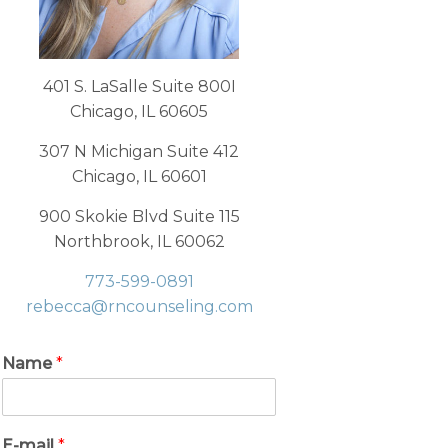
401 S. LaSalle Suite 800I
Chicago, IL 60605
307 N Michigan Suite 412
Chicago, IL 60601
900 Skokie Blvd Suite 115
Northbrook, IL 60062
773-599-0891
rebecca@rncounseling.com
Name
*
E-mail
*