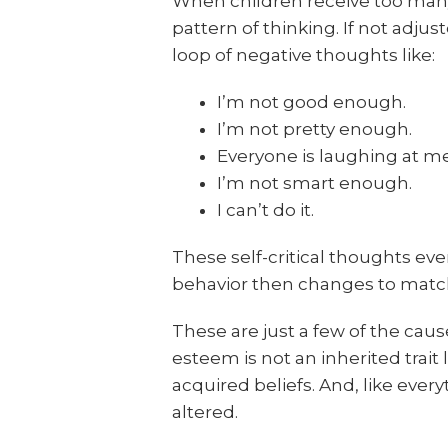
When children receive too many
pattern of thinking. If not adjus
loop of negative thoughts like:
I’m not good enough.
I’m not pretty enough.
Everyone is laughing at me
I’m not smart enough.
I can’t do it.
These self-critical thoughts ev
behavior then changes to match
These are just a few of the cause
esteem is not an inherited trait l
acquired beliefs. And, like ever
altered.