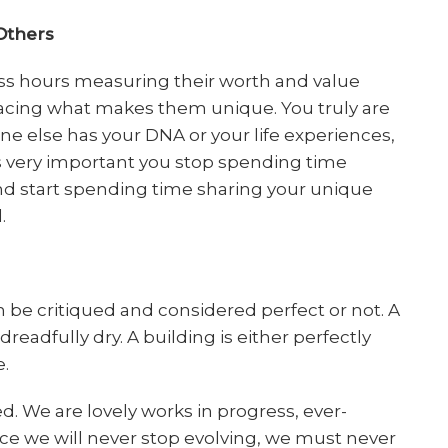
Others
s hours measuring their worth and value
racing what makes them unique. You truly are
ne else has your DNA or your life experiences,
It’s very important you stop spending time
nd start spending time sharing your unique
.
n be critiqued and considered perfect or not. A
dreadfully dry. A building is either perfectly
e.
. We are lovely works in progress, ever-
ce we will never stop evolving, we must never