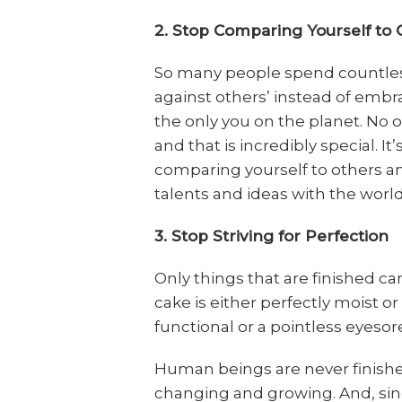
2. Stop Comparing Yourself to 
So many people spend countles
against others’ instead of emb
the only you on the planet. No o
and that is incredibly special. 
comparing yourself to others a
talents and ideas with the world
3. Stop Striving for Perfection
Only things that are finished ca
cake is either perfectly moist or 
functional or a pointless eyesor
Human beings are never finished
changing and growing. And, sin