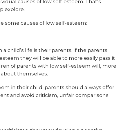
ividual causes of low self-esteem. That’s
p explore.
re some causes of low self-esteem:
 child’s life is their parents. If the parents
steem they will be able to more easily pass it
ldren of parents with low self-esteem will, more
ef about themselves.
steem in their child, parents should always offer
nt and avoid criticism, unfair comparisons